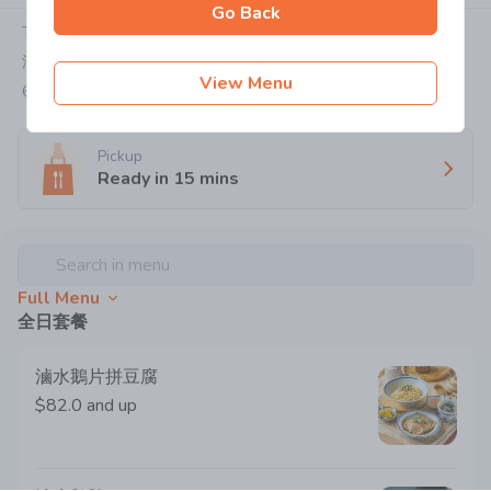
Go Back
Today:
10:00-22:00
深水埗福華街114號地下
View Menu
6086 6233
Pickup
Ready in
15
mins
Search in menu
Full Menu
全日套餐
滷⽔鵝⽚拼⾖腐
$82.0
and up