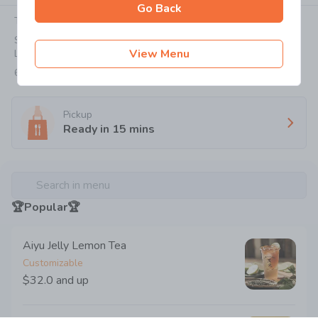
Go Back
Today:
12:00-21:55
SHOP NO G03 G/F, CAUSEWAY BAY PLAZA 2, 463-483
View Menu
LOCKHART ROAD
6707 0038
Pickup
Ready in
15
mins
Search in menu
🏆Popular🏆
Aiyu Jelly Lemon Tea
Customizable
$32.0
and up