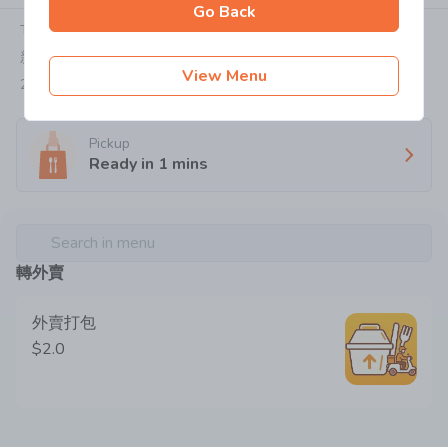
Go Back
Today:
07:00-22:15
新界屯門屯利街1號華都花園地下47&59號舖
View Menu
2736 1899
Pickup
Ready in
1
mins
Search in menu
轉外賣
外賣打包
$2.0