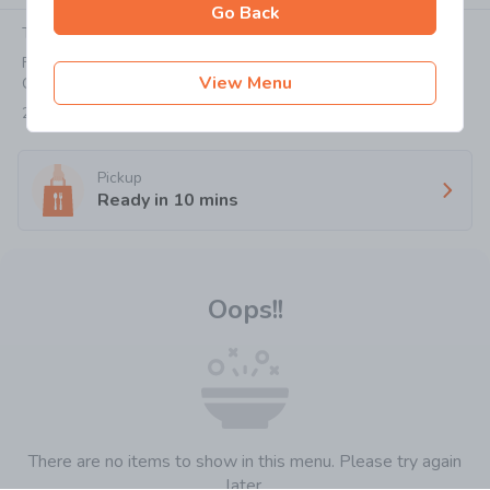
Go Back
Today:
11:00-20:30
Flat/Rm 3, G/F, Besthing Mansion, 404-406 Jaffe Road,
View Menu
Causeway Bay
2818 8978
Pickup
Ready in
10
mins
Oops!!
There are no items to show in this menu. Please try again
later.