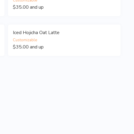
Customizable
$35.00 and up
Iced Hojicha Oat Latte
Customizable
$35.00 and up