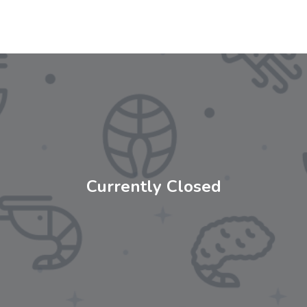
Currently Closed