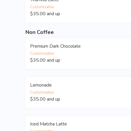
Customizable
$35.00 and up
Non Coffee
Premium Dark Chocolate
Customizable
$35.00 and up
Lemonade
Customizable
$35.00 and up
Iced Matcha Latte