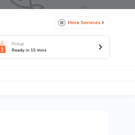
More Services
Pickup
Ready in 15 mins