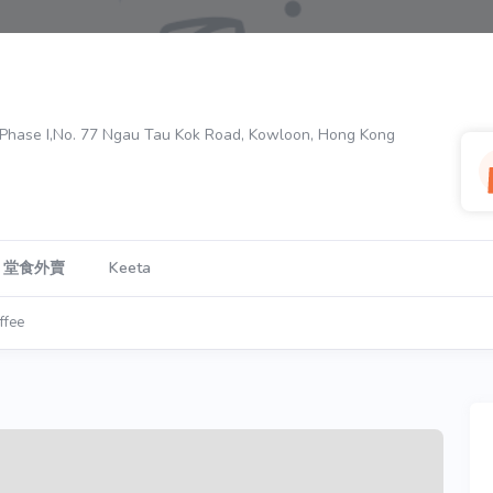
Phase I,No. 77 Ngau Tau Kok Road, Kowloon, Hong Kong
堂食外賣
Keeta
ffee