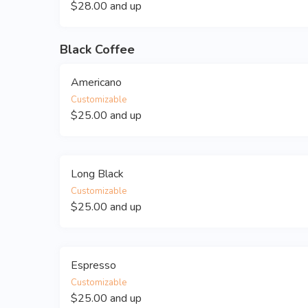
$28.00 and up
Black Coffee
Americano
Customizable
$25.00 and up
Long Black
Customizable
$25.00 and up
Espresso
Customizable
$25.00 and up