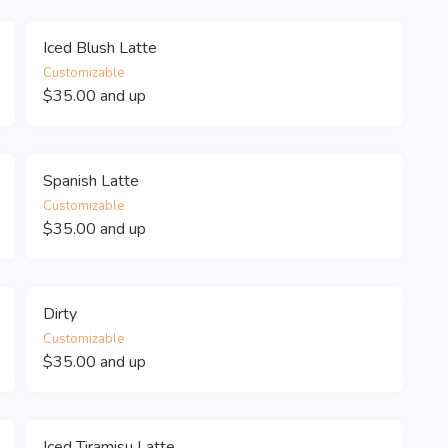
Iced Blush Latte
Customizable
$35.00 and up
Spanish Latte
Customizable
$35.00 and up
Dirty
Customizable
$35.00 and up
Iced Tiramisu Latte