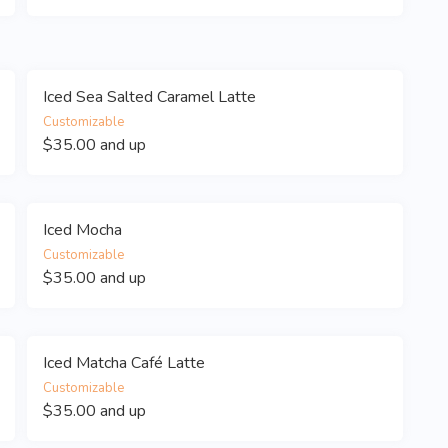
Iced Sea Salted Caramel Latte
Customizable
$35.00 and up
Iced Mocha
Customizable
$35.00 and up
Iced Matcha Café Latte
Customizable
$35.00 and up