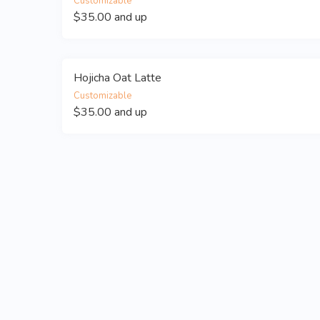
Customizable
$35.00 and up
Hojicha Oat Latte
Customizable
$35.00 and up