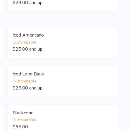
$28.00 and up
Iced Americano
Customizable
$25.00 and up
Iced Long Black
Customizable
$25.00 and up
Blackccino
Customizable
$35.00