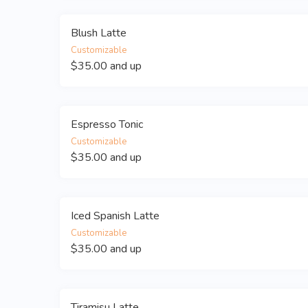
Blush Latte
Customizable
$35.00 and up
Espresso Tonic
Customizable
$35.00 and up
Iced Spanish Latte
Customizable
$35.00 and up
Tiramisu Latte