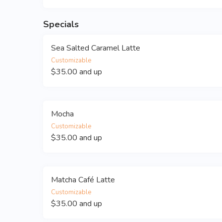
Specials
Sea Salted Caramel Latte
Customizable
$35.00 and up
Mocha
Customizable
$35.00 and up
Matcha Café Latte
Customizable
$35.00 and up