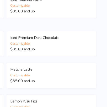
Customizable
$35.00 and up
Iced Premium Dark Chocolate
Customizable
$35.00 and up
Matcha Latte
Customizable
$35.00 and up
Lemon Yuzu Fizz