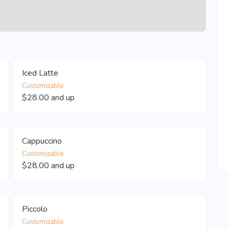
Iced Latte
Customizable
$28.00 and up
Cappuccino
Customizable
$28.00 and up
Piccolo
Customizable