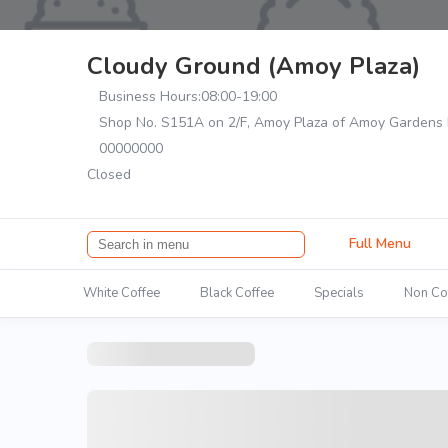
Cloudy Ground (Amoy Plaza)
Business Hours:
08:00-19:00
Shop No. S151A on 2/F, Amoy Plaza of Amoy Gardens 
00000000
Closed
Full Menu
White Coffee
Black Coffee
Specials
Non Co