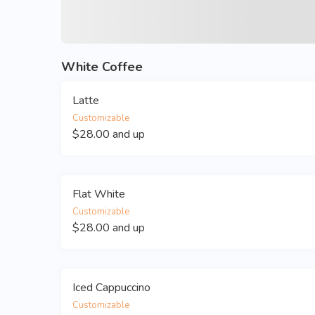
White Coffee
Latte
Customizable
$28.00 and up
Flat White
Customizable
$28.00 and up
Iced Cappuccino
Customizable