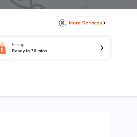
More Services
Pickup
Ready in 30 mins