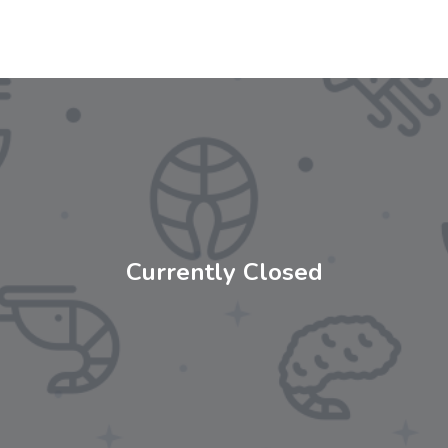
Currently Closed