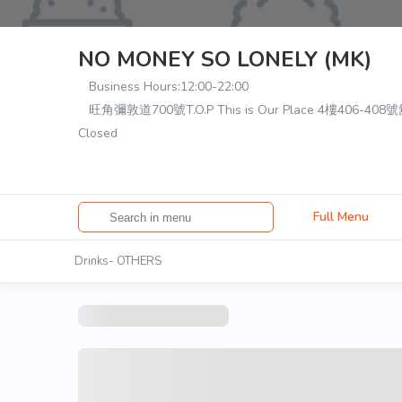
NO MONEY SO LONELY (MK)
Business Hours:
12:00-22:00
旺角彌敦道700號T.O.P This is Our Place 4樓406-408
Closed
Full Menu
Drinks- OTHERS