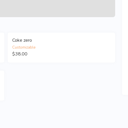
Coke zero
Customizable
$38.00