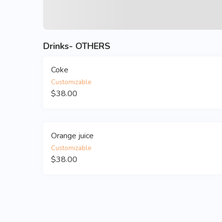
Drinks- OTHERS
Coke
Customizable
$38.00
Orange juice
Customizable
$38.00