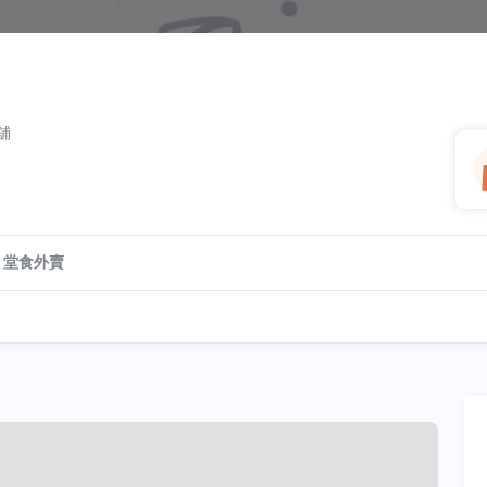
號舖
堂食外賣