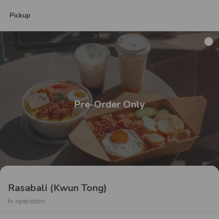
Pickup
Pre-Order Only
Rasabali (Kwun Tong)
In operation