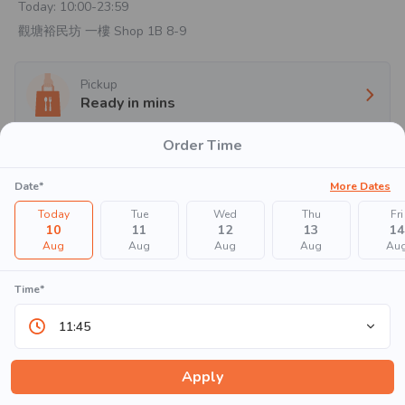
Today:
10:00-23:59
觀塘裕民坊 一樓 Shop 1B 8-9
Pickup
Ready in
mins
Order Time
Oops!!
Date*
More Dates
Today
Tue
Wed
Thu
Fri
10
11
12
13
14
Aug
Aug
Aug
Aug
Au
Time*
There are no items to show in this menu. Please try again
11:45
later.
Apply