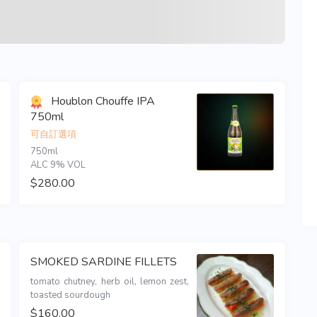
Houblon Chouffe IPA
750ml
可自訂選項
750ml 

ALC 9% VOL
$280.00
SMOKED SARDINE FILLETS
tomato chutney, herb oil, lemon zest, 
toasted sourdough 
$160.00