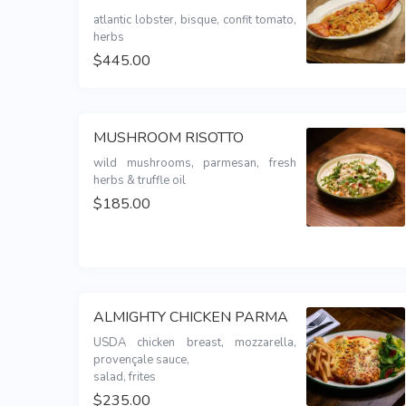
atlantic lobster, bisque, confit tomato, 
herbs
$445.00
MUSHROOM RISOTTO
wild mushrooms, parmesan, fresh 
herbs & truffle oil
$185.00
ALMIGHTY CHICKEN PARMA
USDA chicken breast, mozzarella, 
provençale sauce,

salad, frites 
$235.00