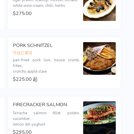
tiger prawn, scallop, mussel, tomato,

white wine cream, chilli, herbs
$275.00
PORK SCHNITZEL
可自訂選項
pan-fried pork loin, house crumb, 
frites,

crunchy apple slaw 
$225.00 起
FIRECRACKER SALMON
Sriracha salmon fillet, potato, 
cucumber,

lemon dill yoghurt
$295.00