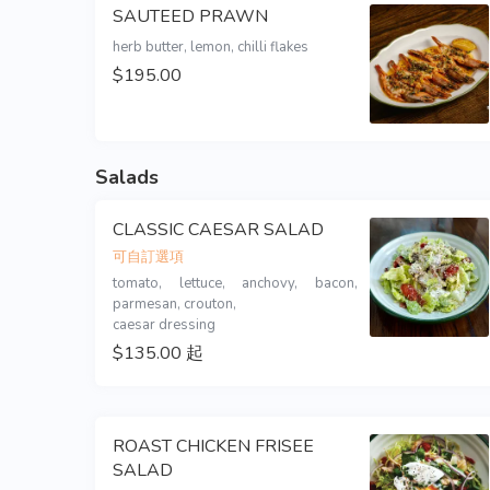
SAUTEED PRAWN
$195.00
Salads
CLASSIC CAESAR SALAD
可自訂選項
tomato, lettuce, anchovy, bacon, 
parmesan, crouton,

caesar dressing
$135.00 起
ROAST CHICKEN FRISEE
SALAD