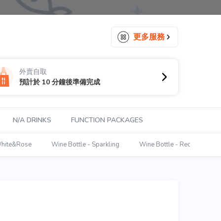
更多服務
外賣自取
預計於 10 分鐘後準備完成
N/A DRINKS
FUNCTION PACKAGES
White&Rose
Wine Bottle - Sparkling
Wine Bottle - Red
Win