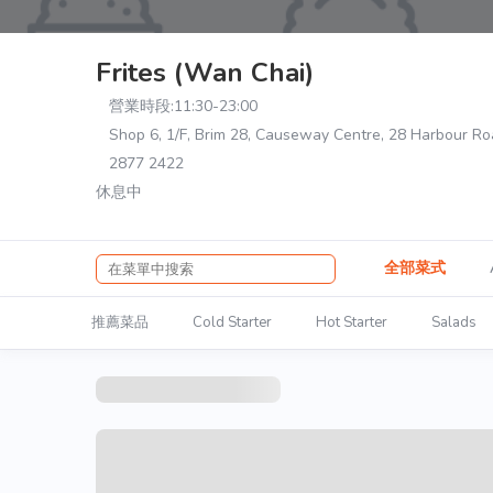
Frites (Wan Chai)
營業時段:
11:30-23:00
Shop 6, 1/F, Brim 28, Causeway Centre, 28 Harbour R
2877 2422
休息中
全部菜式
推薦菜品
Cold Starter
Hot Starter
Salads