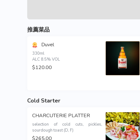
推薦菜品
Duvel
330ml 

ALC 8.5% VOL
$120.00
Cold Starter
CHARCUTERIE PLATTER
selection of cold cuts, pickles, 
sourdough toast (D, F)
$265.00