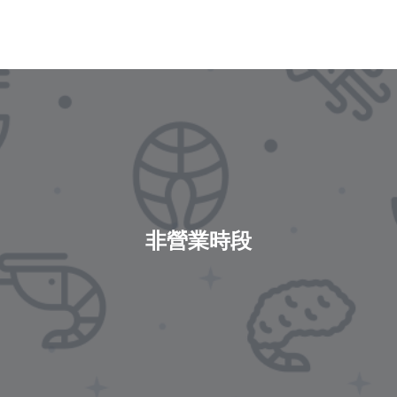
非營業時段