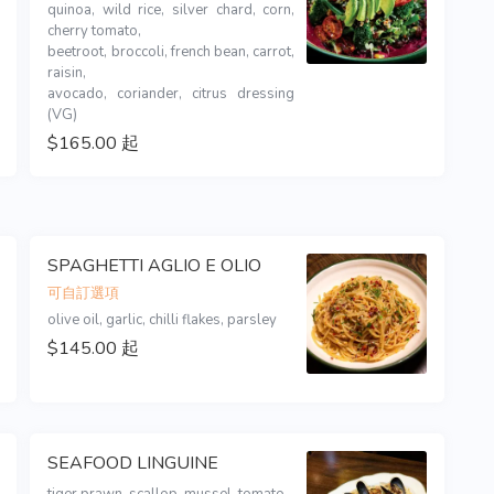
quinoa, wild rice, silver chard, corn, 
cherry tomato,

beetroot, broccoli, french bean, carrot, 
raisin,

avocado, coriander, citrus dressing 
(VG)
$165.00 起
SPAGHETTI AGLIO E OLIO
可自訂選項
olive oil, garlic, chilli flakes, parsley
$145.00 起
SEAFOOD LINGUINE