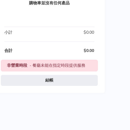
購物車並沒有任何產品
小計
$0.00
合計
$0.00
非營業時段
- 餐廳未能在指定時段提供服務
結帳