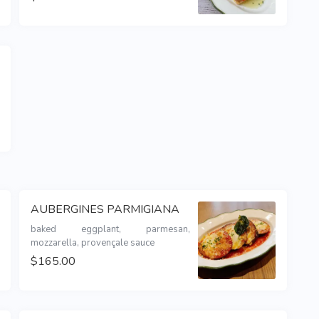
AUBERGINES PARMIGIANA
baked eggplant, parmesan, 
mozzarella, provençale sauce
$165.00