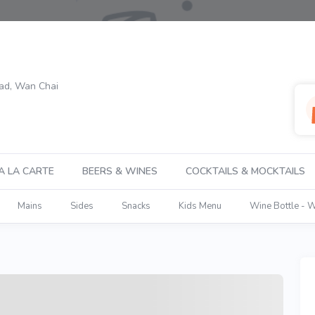
oad, Wan Chai
A LA CARTE
BEERS & WINES
COCKTAILS & MOCKTAILS
Mains
Sides
Snacks
Kids Menu
Wine Bottle - 