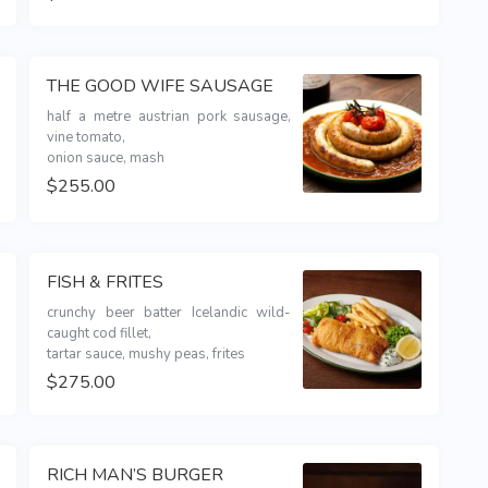
THE GOOD WIFE SAUSAGE
half a metre austrian pork sausage, 
vine tomato,

onion sauce, mash
$255.00
FISH & FRITES
crunchy beer batter Icelandic wild-
caught cod fillet,

tartar sauce, mushy peas, frites
$275.00
RICH MAN’S BURGER