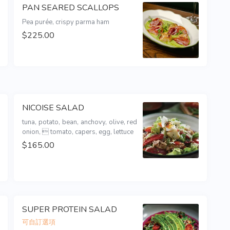
PAN SEARED SCALLOPS
Pea purée, crispy parma ham
$225.00
NICOISE SALAD
tuna, potato, bean, anchovy, olive, red 
onion,  tomato, capers, egg, lettuce
$165.00
SUPER PROTEIN SALAD
可自訂選項