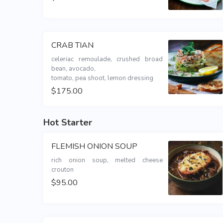
CRAB TIAN
celeriac remoulade, crushed broad 
bean, avocado,

tomato, pea shoot, lemon dressing
$175.00
Hot Starter
FLEMISH ONION SOUP
rich onion soup, melted cheese 
crouton
$95.00