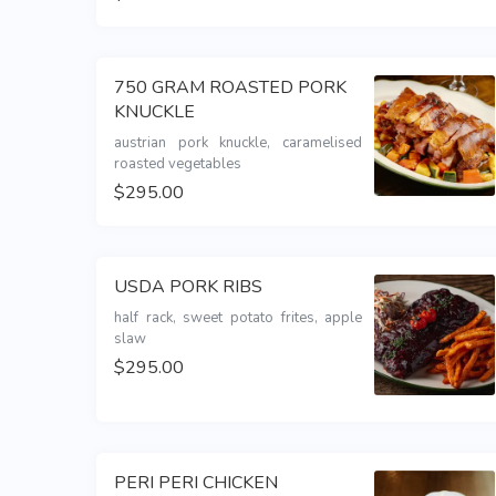
750 GRAM ROASTED PORK
KNUCKLE
austrian pork knuckle, caramelised 
roasted vegetables 
$295.00
USDA PORK RIBS
half rack, sweet potato frites, apple 
slaw
$295.00
PERI PERI CHICKEN