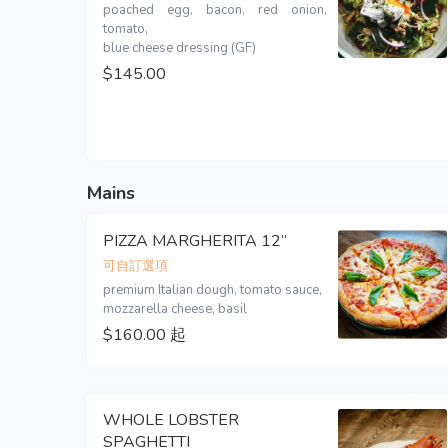
poached egg, bacon, red onion, 
tomato,

blue cheese dressing (GF)
$145.00
Mains
PIZZA MARGHERITA 12”
可自訂選項
premium Italian dough, tomato sauce,

mozzarella cheese, basil
$160.00 起
WHOLE LOBSTER
SPAGHETTI